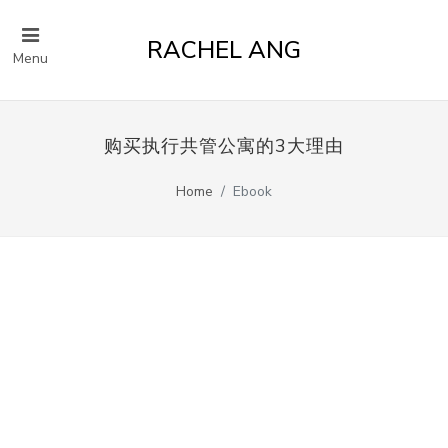
RACHEL ANG
Menu
购买执行共管公寓的3大理由
Home
Ebook